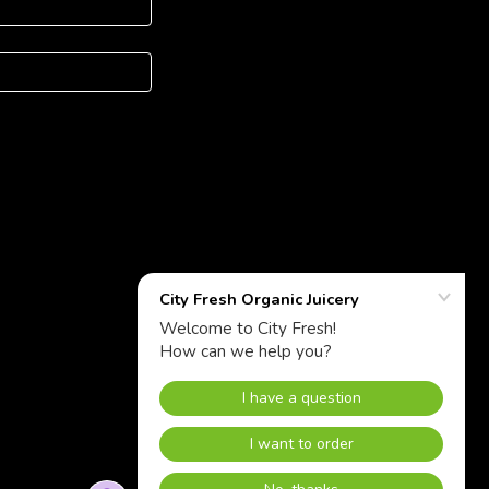
Powered by