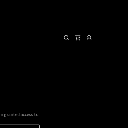
en granted access to.