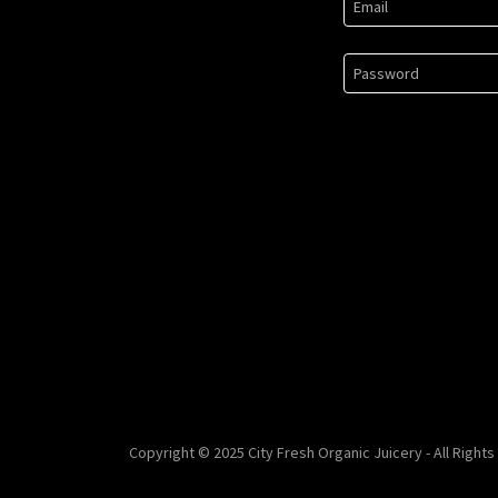
Copyright © 2025 City Fresh Organic Juicery - All Right