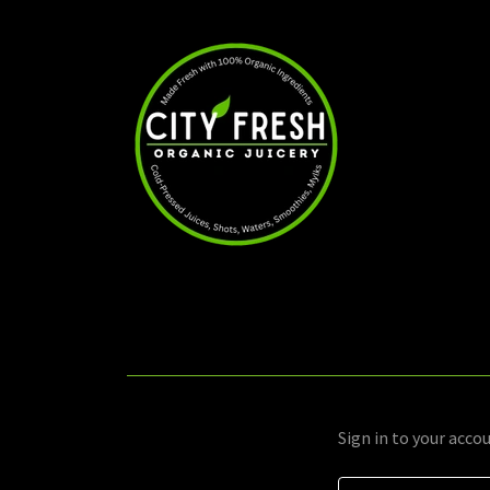
Sign in to your acco