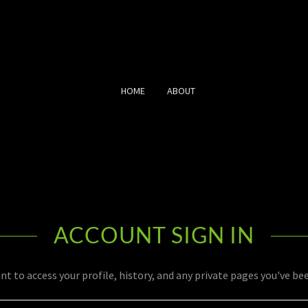
HOME
ABOUT
ACCOUNT SIGN IN
unt to access your profile, history, and any private pages you've be