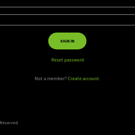
SIGN IN
Reset password
Not a member?
Create account.
s Reserved.